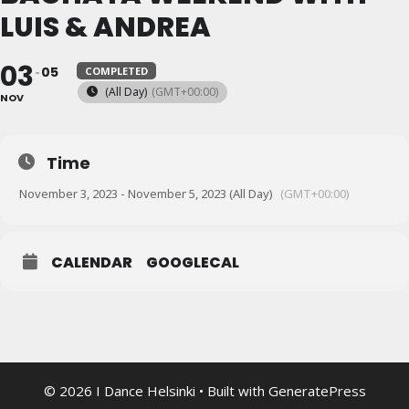
LUIS & ANDREA
03
05
COMPLETED
(All Day)
(GMT+00:00)
NOV
Time
November 3, 2023 - November 5, 2023 (All Day)
(GMT+00:00)
CALENDAR
GOOGLECAL
© 2026 I Dance Helsinki
• Built with
GeneratePress