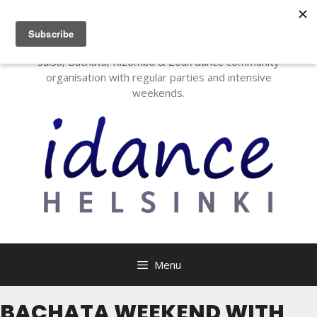
I Dance Helsinki
Salsa, Bachata, Kizomba & Zouk dance community
organisation with regular parties and intensive
weekends.
Menu
BACHATA WEEKEND WITH