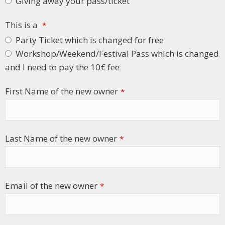
Giving away your pass/ticket
This is a
*
Party Ticket which is changed for free
Workshop/Weekend/Festival Pass which is changed
and I need to pay the 10€ fee
First Name of the new owner
*
Last Name of the new owner
*
Email of the new owner
*