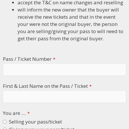
accept the T&C on name changes and reselling
will inform the new owner that the buyer will
receive the new tickets and that in the event
your were not the original buyer, the person
you are selling/giving your pass to will need to
get their pass from the original buyer.
Pass / Ticket Number
*
First & Last Name on the Pass / Ticket
*
You are ....
*
Selling your pass/ticket