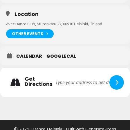
Location
Avec Dance Club, Sturenkatu 27, 00510 Helsinki, Finland
OTHER EVENTS
CALENDAR
GOOGLECAL
Get
Directions
© 2026 I Dance Helsinki
• Built with
GeneratePress