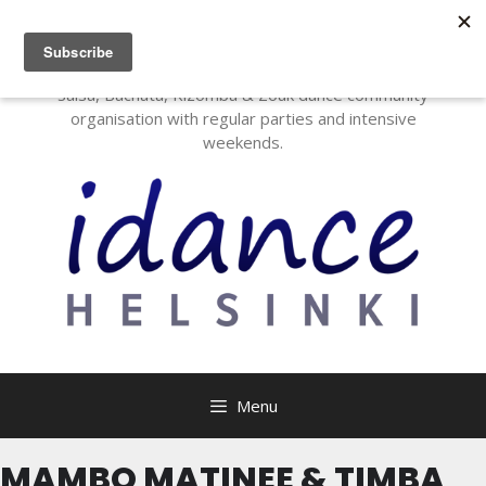
I Dance Helsinki
Salsa, Bachata, Kizomba & Zouk dance community
organisation with regular parties and intensive
weekends.
Menu
MAMBO MATINEE & TIMBA