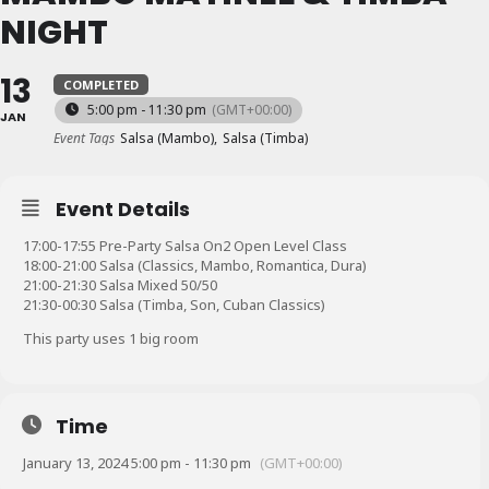
NIGHT
13
COMPLETED
5:00 pm - 11:30 pm
(GMT+00:00)
JAN
Event Tags
Salsa (Mambo),
Salsa (Timba)
Event Details
17:00-17:55 Pre-Party Salsa On2 Open Level Class
18:00-21:00 Salsa (Classics, Mambo, Romantica, Dura)
21:00-21:30 Salsa Mixed 50/50
21:30-00:30 Salsa (Timba, Son, Cuban Classics)
This party uses 1 big room
Time
January 13, 2024 5:00 pm - 11:30 pm
(GMT+00:00)