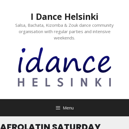
I Dance Helsinki
Salsa, Bachata, Kizomba & Zouk dance community
organisation with regular parties and intensive
weekends.
Menu
AFROLATIN SATURDAY