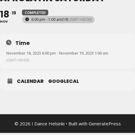
18
19
COMPLETED
6:00 pm - 1:00 am
(19)
(GMT+00:00)
NOV
Time
November 18, 2023 6:00 pm - November 19, 2023 1:00 am
(GMT+00:00)
CALENDAR
GOOGLECAL
© 2026 I Dance Helsinki
• Built with
GeneratePress